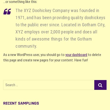
…or something like this:
The XYZ Doohickey Company was founded in
1971, and has been providing quality doohickeys
to the public ever since. Located in Gotham City,
XYZ employs over 2,000 people and does all
kinds of awesome things for the Gotham
community.
As a new WordPress user, you should go to
your dashboard
to delete
this page and create new pages for your content. Have fun!
Search
…
RECENT SAMPLINGS