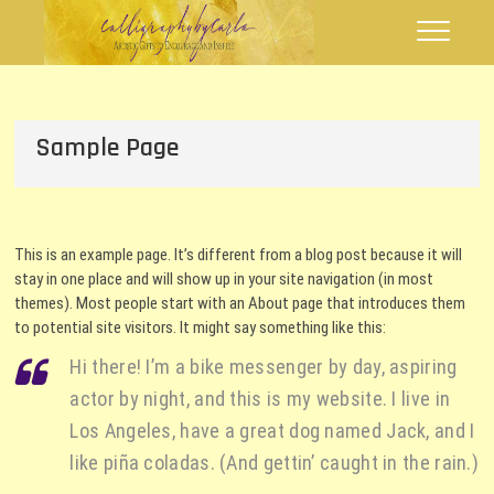
Skip
Calligraphy by
FLOURISHING WORDS
to
Carla
content
Sample Page
This is an example page. It’s different from a blog post because it will
stay in one place and will show up in your site navigation (in most
themes). Most people start with an About page that introduces them
to potential site visitors. It might say something like this:
Hi there! I’m a bike messenger by day, aspiring
actor by night, and this is my website. I live in
Los Angeles, have a great dog named Jack, and I
like piña coladas. (And gettin’ caught in the rain.)