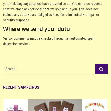
you, including any data you have provided to us. You can also request
that we erase any personal data we hold about you. This does not
include any data we are obliged to keep for administrative, legal, or
security purposes.
Where we send your data
Visitor comments may be checked through an automated spam
detection service.
Search
…
RECENT SAMPLINGS