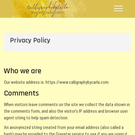
Skip
Calligraphy by
FLOURISHING WORDS
to
Carla
content
Privacy Policy
Who we are
Our website address is: https://www.calligraphybycarla.com.
Comments
When visitors leave comments on the site we collect the data shown in
the comments form, and also the visitor’s IP address and browser user
agent string to help spam detection.
An anonymized string created from your email address (also called a
hash) may be provided to the Gravatar service to see if you are using it.