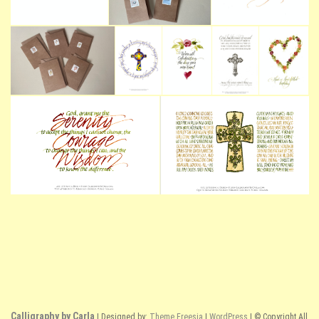
Calligraphy by Carla
| Designed by:
Theme Freesia
|
WordPress
| © Copyright All