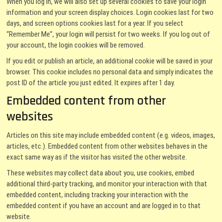
When you log in, we will also set up several cookies to save your login
information and your screen display choices. Login cookies last for two
days, and screen options cookies last for a year. If you select
“Remember Me”, your login will persist for two weeks. If you log out of
your account, the login cookies will be removed.
If you edit or publish an article, an additional cookie will be saved in your
browser. This cookie includes no personal data and simply indicates the
post ID of the article you just edited. It expires after 1 day.
Embedded content from other
websites
Articles on this site may include embedded content (e.g. videos, images,
articles, etc.). Embedded content from other websites behaves in the
exact same way as if the visitor has visited the other website.
These websites may collect data about you, use cookies, embed
additional third-party tracking, and monitor your interaction with that
embedded content, including tracking your interaction with the
embedded content if you have an account and are logged in to that
website.