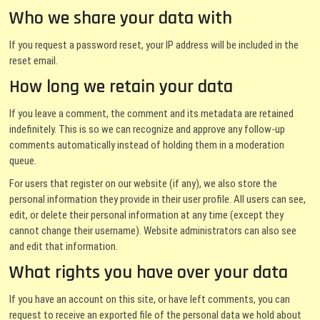
Who we share your data with
If you request a password reset, your IP address will be included in the
reset email.
How long we retain your data
If you leave a comment, the comment and its metadata are retained
indefinitely. This is so we can recognize and approve any follow-up
comments automatically instead of holding them in a moderation
queue.
For users that register on our website (if any), we also store the
personal information they provide in their user profile. All users can see,
edit, or delete their personal information at any time (except they
cannot change their username). Website administrators can also see
and edit that information.
What rights you have over your data
If you have an account on this site, or have left comments, you can
request to receive an exported file of the personal data we hold about