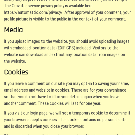
The Gravatar service privacy policy is available here:
https://automattic.com/privacy/. After approval of your comment, your
profile picture is visible to the public in the context of your comment.
Media
If you upload images to the website, you should avoid uploading images
with embedded location data (EXIF GPS) included. Visitors to the
website can download and extract any location data from images on
the website.
Cookies
If you leave a comment on our site you may opt-in to saving your name,
email address and website in cookies. These are for your convenience
so that you do not have to fill in your details again when you leave
another comment. These cookies will last for one year.
If you visit our login page, we will set a temporary cookie to determine if
your browser accepts cookies. This cookie contains no personal data
and is discarded when you close your browser.