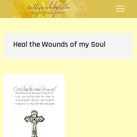
Skip
Calligraphy by
FLOURISHING WORDS
to
Carla
content
Heal the Wounds of my Soul