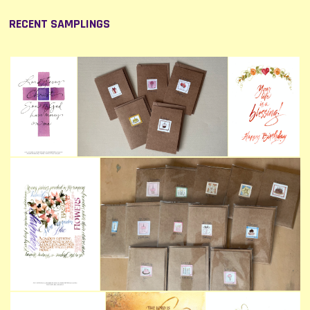
RECENT SAMPLINGS