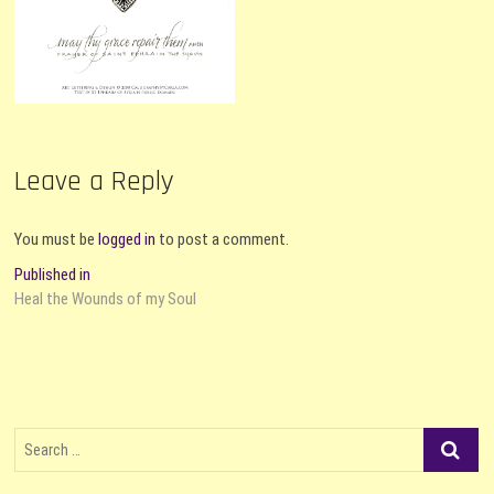
Leave a Reply
You must be
logged in
to post a comment.
Post
Published in
Heal the Wounds of my Soul
navigation
Search
…